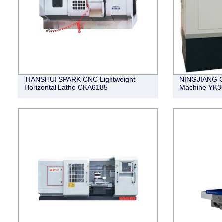
TIANSHUI SPARK CNC Lightweight
NINGJIANG C
Horizontal Lathe CKA6185
Machine YK