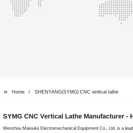
Home
SHENYANG(SYMG) CNC vertical lathe
SYMG CNC Vertical Lathe Manufacturer - 
Wenzhou Maiouke Electromechanical Equipment Co., Ltd. is a leadi