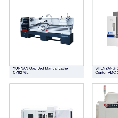
YUNNAN Gap Bed Manual Lathe
SHENYANG(SM
CY6276L
Center VMC 