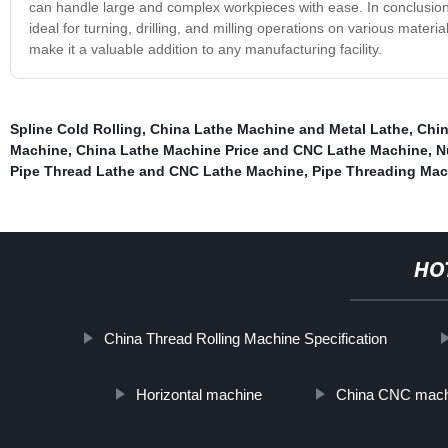
can handle large and complex workpieces with ease. In conclusion, 
ideal for turning, drilling, and milling operations on various materi
make it a valuable addition to any manufacturing facility.
Spline Cold Rolling
,
China Lathe Machine and Metal Lathe
,
Chin
Machine
,
China Lathe Machine Price and CNC Lathe Machine
,
N
Pipe Thread Lathe and CNC Lathe Machine
,
Pipe Threading Mac
HO
China Thread Rolling Machine Specification
Horizontal machine
China CNC mach