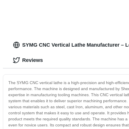
SYMG CNC Vertical Lathe Manufacturer – L
Reviews
The SYMG CNC vertical lathe is a high-precision and high-efficiency
performance. The machine is designed and manufactured by Sheny
expertise in manufacturing tooling machines. This CNC vertical lat
system that enables it to deliver superior machining performance. I
various materials such as steel, cast Iron, aluminum, and other 
control system that makes it easy to use and operate. It provides
product meets the required quality standards. The machine has a us
even for novice users. Its compact and robust design ensures that 