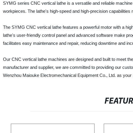
SYMG series CNC vertical lathe is a versatile and reliable machine
workpieces. The lathe's high-speed and high-precision capabilities m
The SYMG CNC vertical lathe features a powerful motor with a high 
lathe's user-friendly control panel and advanced software make pro
facilitates easy maintenance and repair, reducing downtime and incr
Our CNC vertical lathe machines are designed and built to meet the 
manufacturer and supplier, we are committed to providing our custo
Wenzhou Maiouke Electromechanical Equipment Co., Ltd. as your sup
FEATU