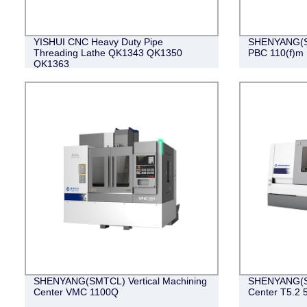
YISHUI CNC Heavy Duty Pipe
SHENYANG(S
Threading Lathe QK1343 QK1350
PBC 110(f)m
QK1363
SHENYANG(SMTCL) Vertical Machining
SHENYANG(SM
Center VMC 1100Q
Center T5.2