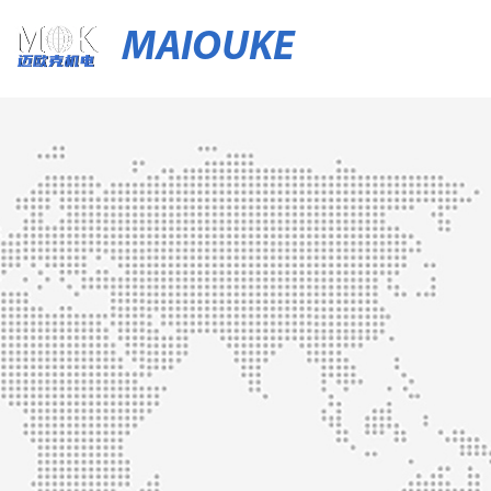
MAIOUKE