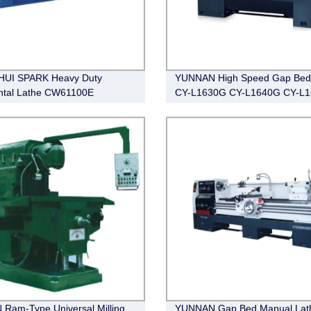
HUI SPARK Heavy Duty
YUNNAN High Speed Gap Bed
ntal Lathe CW61100E
CY-L1630G CY-L1640G CY-L
100E
 Ram-Type Universal Milling
YUNNAN Gap Bed Manual Lat