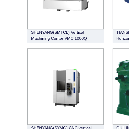
SHENYANG(SMTCL) Vertical
TIANS
Machining Center VMC 1000Q
Horizo
CW62
SHENYANG(SYMG) CNC vertical
GUILIN