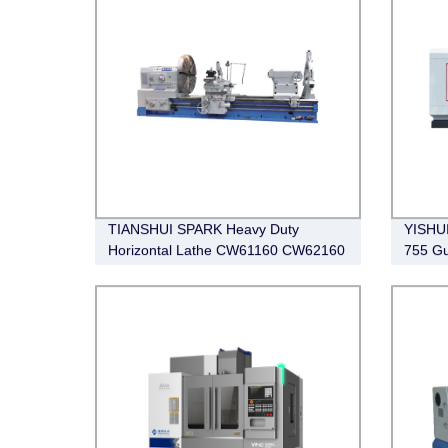
TIANSHUI SPARK Heavy Duty
YISHUI
Horizontal Lathe CW61160 CW62160
755 G
QK133