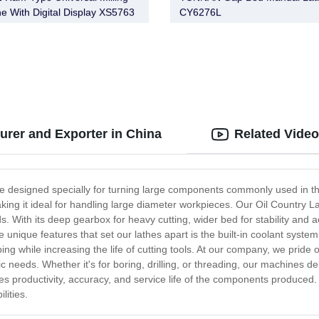
e With Digital Display XS5763
CY6276L
 XS5763A X5763A XS5763/1
/1 XS5763A/1 X5763A/1
3/2 X5763/2 XS5763A/2
A/2
urer and Exporter in China
Related Vide
e designed specially for turning large components commonly used in the
king it ideal for handling large diameter workpieces. Our Oil Country La
 With its deep gearbox for heavy cutting, wider bed for stability and ac
 unique features that set our lathes apart is the built-in coolant system
g while increasing the life of cutting tools. At our company, we pride ou
c needs. Whether it's for boring, drilling, or threading, our machines d
s productivity, accuracy, and service life of the components produced.
lities.