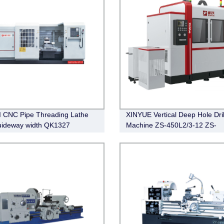
 CNC Pipe Threading Lathe
XINYUE Vertical Deep Hole Dril
uideway width QK1327
Machine ZS-450L2/3-12 ZS-
2 QK1338
450L2/10-20