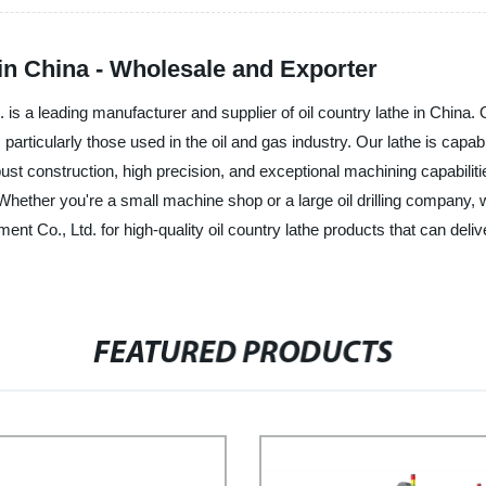
in China - Wholesale and Exporter
a leading manufacturer and supplier of oil country lathe in China. Ou
articularly those used in the oil and gas industry. Our lathe is capab
bust construction, high precision, and exceptional machining capabilitie
ther you're a small machine shop or a large oil drilling company, we
Co., Ltd. for high-quality oil country lathe products that can deliv
FEATURED PRODUCTS