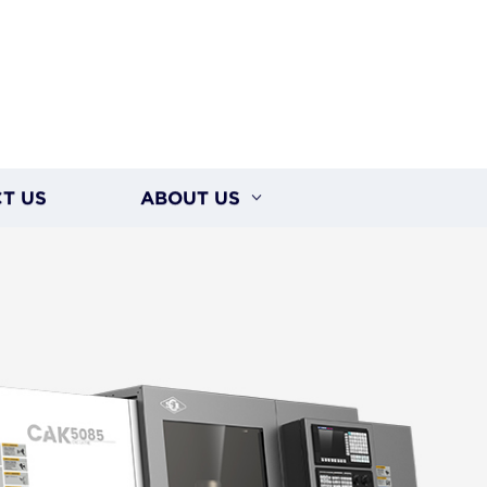
T US
ABOUT US