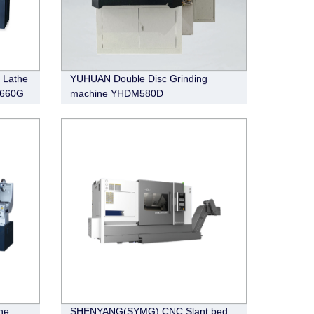
 Lathe
YUHUAN Double Disc Grinding
1660G
machine YHDM580D
he
SHENYANG(SYMG) CNC Slant bed