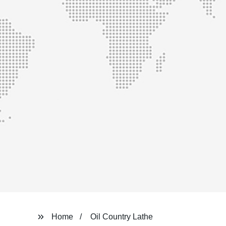
Home
Oil Country Lathe