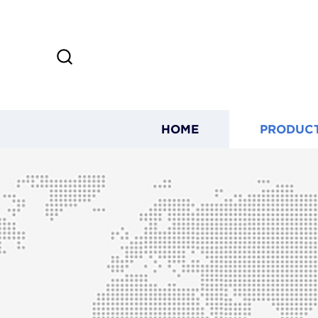
HOME
PRODUC