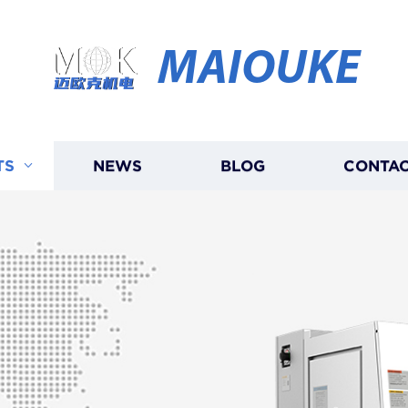
MAIOUKE
TS
NEWS
BLOG
CONTAC