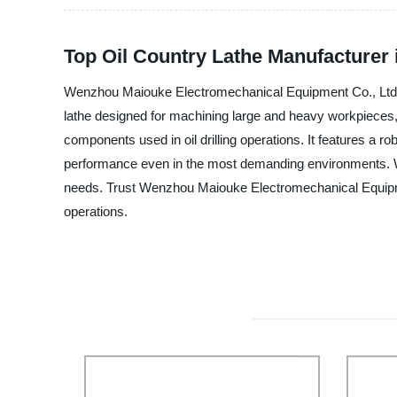
Top Oil Country Lathe Manufacturer 
Wenzhou Maiouke Electromechanical Equipment Co., Ltd. is 
lathe designed for machining large and heavy workpieces, p
components used in oil drilling operations. It features a ro
performance even in the most demanding environments. Whe
needs. Trust Wenzhou Maiouke Electromechanical Equipment 
operations.