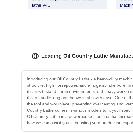
lathe V4C
Machin
X5763
X5763
XS576
X5763
Leading Oil Country Lathe Manufact
Introducing our Oil Country Lathe - a heavy-duty machin
structure, high horsepower, and a large spindle bore, ma
it can withstand harsh environments and heavy workloads.
it can handle long and heavy shafts with ease. One of the
the tool and workpiece, preventing overheating and warpin
Country Lathe comes in various models to fit your specifi
Oil Country Lathe is a powerhouse machine that increase
how we can assist you in boosting your production capabi