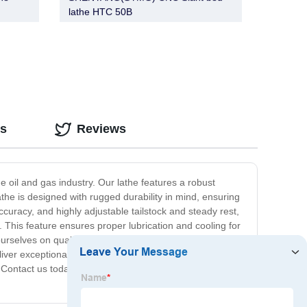
lathe HTC 50B
os
Reviews
 oil and gas industry. Our lathe features a robust
the is designed with rugged durability in mind, ensuring
curacy, and highly adjustable tailstock and steady rest,
. This feature ensures proper lubrication and cooling for
rselves on quality and versatility, which is why our Oil
eliver exceptional performance and longevity. Overall, our
 Contact us today to learn more about our lathes and