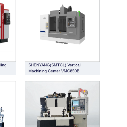
ling
SHENYANG(SMTCL) Vertical
Machining Center VMC850B