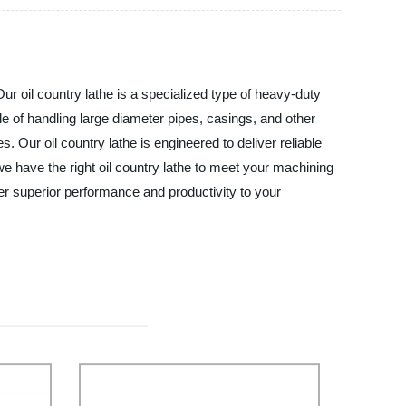
r oil country lathe is a specialized type of heavy-duty
le of handling large diameter pipes, casings, and other
s. Our oil country lathe is engineered to deliver reliable
 have the right oil country lathe to meet your machining
er superior performance and productivity to your