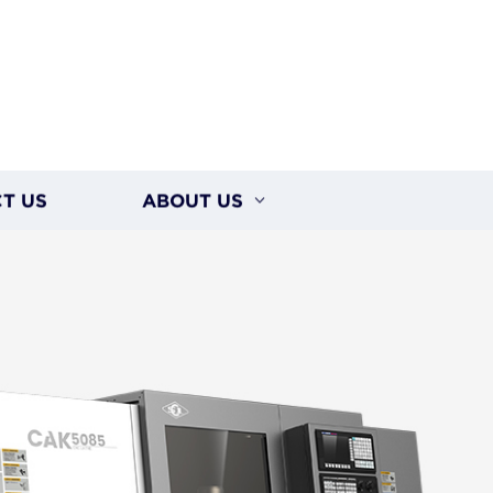
T US
ABOUT US