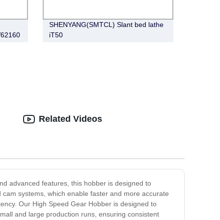
SHENYANG(SMTCL) Slant bed lathe
W62160
iT50
Related Videos
and advanced features, this hobber is designed to
ind cam systems, which enable faster and more accurate
istency. Our High Speed Gear Hobber is designed to
small and large production runs, ensuring consistent