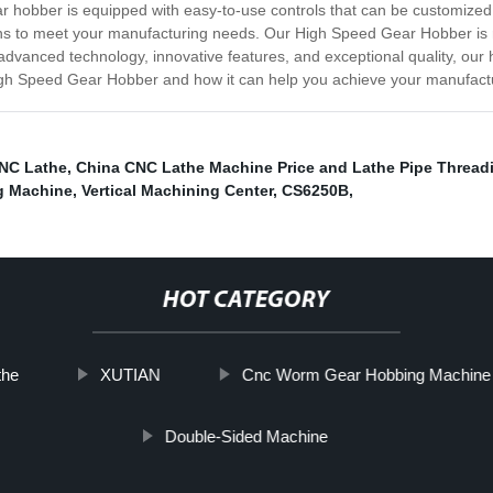
 hobber is equipped with easy-to-use controls that can be customized t
ns to meet your manufacturing needs. Our High Speed Gear Hobber is ro
advanced technology, innovative features, and exceptional quality, our 
igh Speed Gear Hobber and how it can help you achieve your manufactu
CNC Lathe
,
China CNC Lathe Machine Price and Lathe Pipe Thread
g Machine
,
Vertical Machining Center
,
CS6250B
,
HOT CATEGORY
the
XUTIAN
Cnc Worm Gear Hobbing Machine
Double-Sided Machine