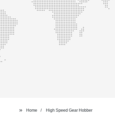
Home
High Speed Gear Hobber