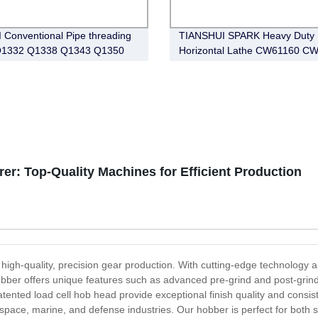
 Conventional Pipe threading
TIANSHUI SPARK Heavy Duty
 Q1332 Q1338 Q1343 Q1350
Horizontal Lathe CW61160 C
r: Top-Quality Machines for Efficient Production
high-quality, precision gear production. With cutting-edge technology 
r hobber offers unique features such as advanced pre-grind and post-gr
tented load cell hob head provide exceptional finish quality and cons
ospace, marine, and defense industries. Our hobber is perfect for both 