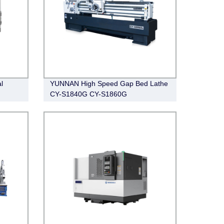
l
YUNNAN High Speed Gap Bed Lathe
CY-S1840G CY-S1860G