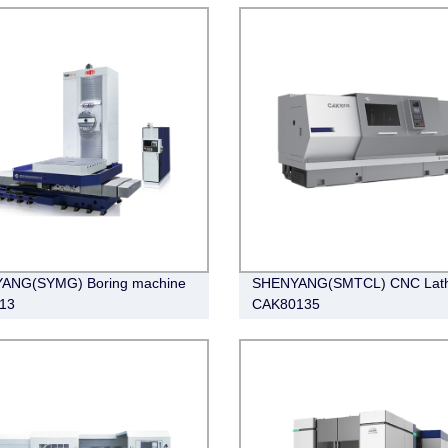
ANG(SYMG) Boring machine
SHENYANG(SMTCL) CNC Lat
13
CAK80135