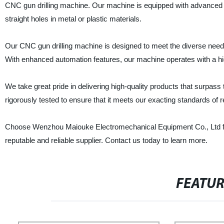
CNC gun drilling machine. Our machine is equipped with advanced tec
straight holes in metal or plastic materials.
Our CNC gun drilling machine is designed to meet the diverse need
With enhanced automation features, our machine operates with a high
We take great pride in delivering high-quality products that surpa
rigorously tested to ensure that it meets our exacting standards of reli
Choose Wenzhou Maiouke Electromechanical Equipment Co., Ltd for 
reputable and reliable supplier. Contact us today to learn more.
FEATU