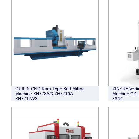
GUILIN CNC Ram-Type Bed Milling
XINYUE Vertic
Machine XH778A/3 XH7710A
Machine CZL
XH7712A/3
36NC