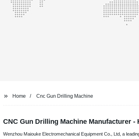
Home
Cnc Gun Drilling Machine
CNC Gun Drilling Machine Manufacturer - H
Wenzhou Maiouke Electromechanical Equipment Co., Ltd, a leading ma