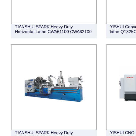
TIANSHUI SPARK Heavy Duty
YISHUI Conve
Horizontal Lathe CWA61100 CWA62100
lathe Q1325
TIANSHUI SPARK Heavy Duty
YISHUI CNC P