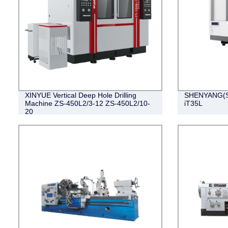
XINYUE Vertical Deep Hole Drilling
SHENYANG(SM
Machine ZS-450L2/3-12 ZS-450L2/10-
iT35L
20