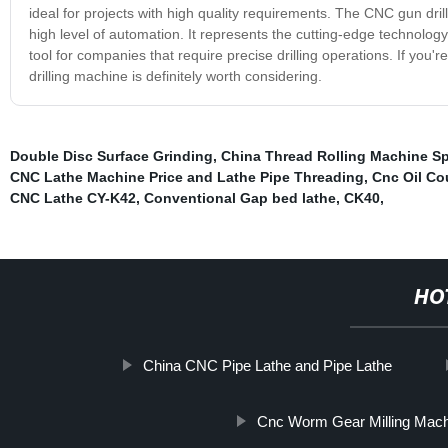
ideal for projects with high quality requirements. The CNC gun dril
high level of automation. It represents the cutting-edge technology 
tool for companies that require precise drilling operations. If you'r
drilling machine is definitely worth considering.
Double Disc Surface Grinding
,
China Thread Rolling Machine Sp
CNC Lathe Machine Price and Lathe Pipe Threading
,
Cnc Oil Co
CNC Lathe CY-K42
,
Conventional Gap bed lathe
,
CK40
,
HO
China CNC Pipe Lathe and Pipe Lathe
Cnc Worm Gear Milling Mac