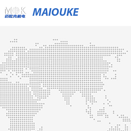
MAIOUKE