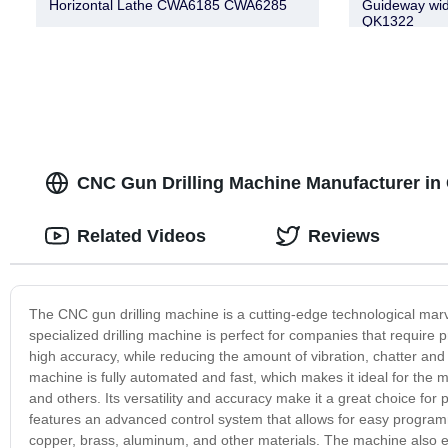
Horizontal Lathe CWA6185 CWA6285
Guideway wi
QK1322
CNC Gun Drilling Machine Manufacturer in C
Related Videos
Reviews
The CNC gun drilling machine is a cutting-edge technological marvel
specialized drilling machine is perfect for companies that require pr
high accuracy, while reducing the amount of vibration, chatter and 
machine is fully automated and fast, which makes it ideal for the 
and others. Its versatility and accuracy make it a great choice fo
features an advanced control system that allows for easy programmin
copper, brass, aluminum, and other materials. The machine also ens